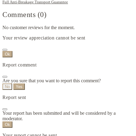
Full Anti-Breakage Transport Guarantee
Comments (0)
No customer reviews for the moment.
Your review appreciation cannot be sent
Ok
Report comment
Are you sure that you want to report this comment?
No
Yes
Report sent
Your report has been submitted and will be considered by a
moderator.
Ok
Your report cannot be sent