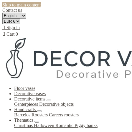
Skip to main content
Contact us

Sign in

Cart
0
Floor vases
Decorative vases
Decorative items
Centerpieces
Decorative objects
Handicrafts
Barcelos Roosters
Careers roosters
Thematics
Christmas
Halloween
Romantic
Piggy banks