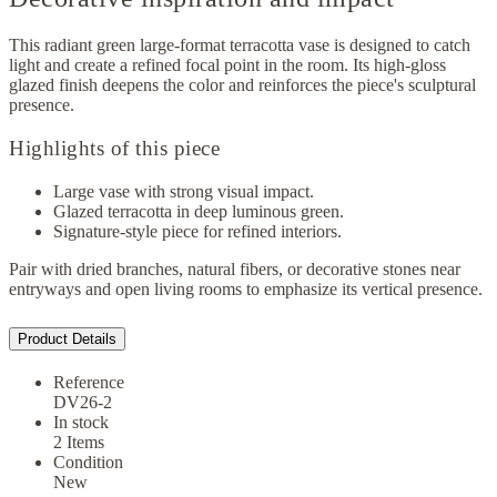
This radiant green large-format terracotta vase is designed to catch
light and create a refined focal point in the room. Its high-gloss
glazed finish deepens the color and reinforces the piece's sculptural
presence.
Highlights of this piece
Large vase with strong visual impact.
Glazed terracotta in deep luminous green.
Signature-style piece for refined interiors.
Pair with dried branches, natural fibers, or decorative stones near
entryways and open living rooms to emphasize its vertical presence.
Product Details
Reference
DV26-2
In stock
2 Items
Condition
New