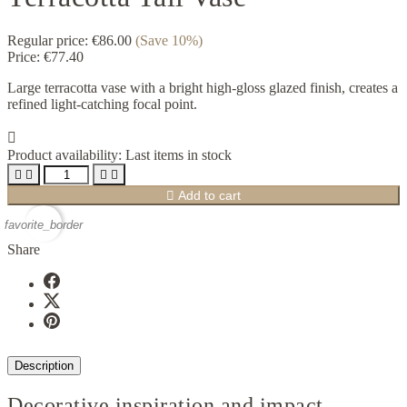
Regular price:
€86.00
(Save 10%)
Price:
€77.40
Large terracotta vase with a bright high-gloss glazed finish, creates a
refined light-catching focal point.

Product availability:
Last items in stock





Add to cart
favorite_border
Share
Description
Decorative inspiration and impact