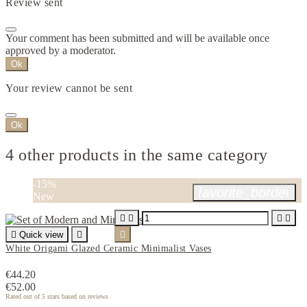
Review sent
Your comment has been submitted and will be available once
approved by a moderator.
Ok
Your review cannot be sent
Ok
4 other products in the same category
-15%
favorite_border
New





Quick view


White Origami Glazed Ceramic Minimalist Vases
€44.20
€52.00
Rated
out of 5 stars based on
reviews