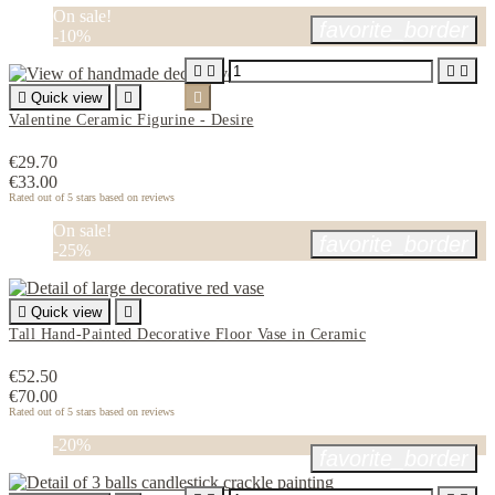
On sale!
favorite_border
-10%





Quick view


Valentine Ceramic Figurine - Desire
€29.70
€33.00
Rated
out of 5 stars based on
reviews
On sale!
favorite_border
-25%

Quick view

Tall Hand-Painted Decorative Floor Vase in Ceramic
€52.50
€70.00
Rated
out of 5 stars based on
reviews
-20%
favorite_border