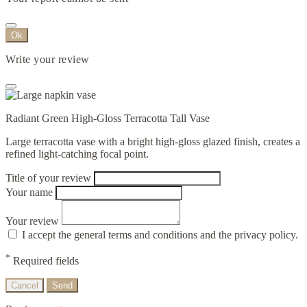
Ok
Write your review
Radiant Green High-Gloss Terracotta Tall Vase
Large terracotta vase with a bright high-gloss glazed finish, creates a
refined light-catching focal point.
Title of your review
Your name
Your review
I accept the general terms and conditions and the privacy policy.
*
Required fields
Cancel
Send