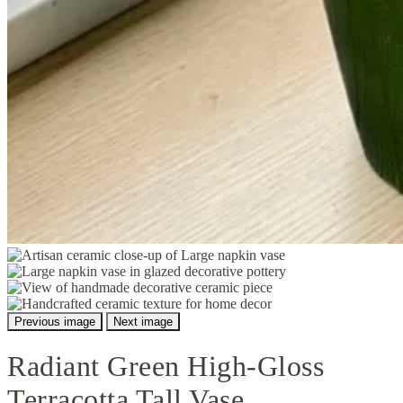
Previous image
Next image
Radiant Green High-Gloss
Terracotta Tall Vase