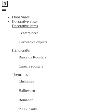

Floor vases
Decorative vases
Decorative items
Centerpieces
Decorative objects
Handicrafts
Barcelos Roosters
Careers roosters
Thematics
Christmas
Halloween
Romantic
Piggy banks