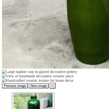
Previous image
Next image
