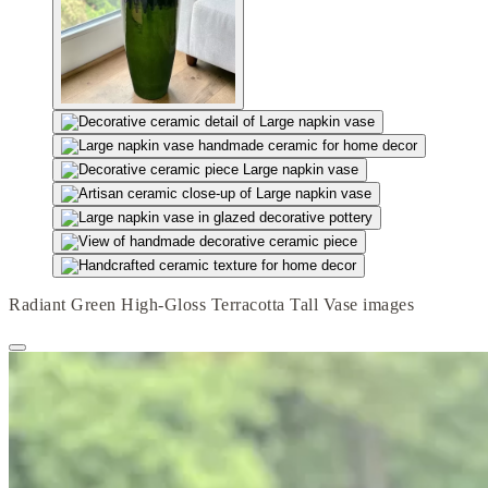
Radiant Green High-Gloss Terracotta Tall Vase images