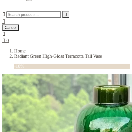



Cancel


0
Home
Radiant Green High-Gloss Terracotta Tall Vase
-10%