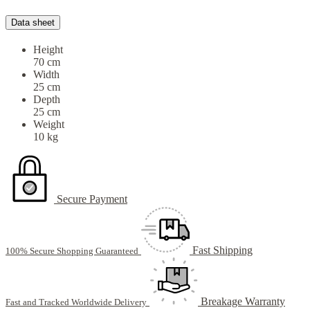
Data sheet
Height
70 cm
Width
25 cm
Depth
25 cm
Weight
10 kg
Secure Payment
Fast Shipping
100% Secure Shopping Guaranteed
Breakage Warranty
Fast and Tracked Worldwide Delivery