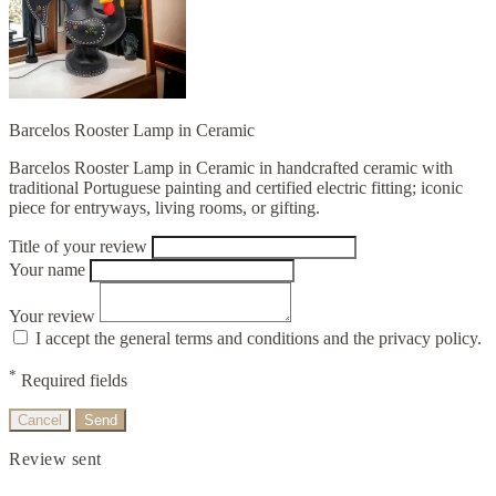
Barcelos Rooster Lamp in Ceramic
Barcelos Rooster Lamp in Ceramic in handcrafted ceramic with
traditional Portuguese painting and certified electric fitting; iconic
piece for entryways, living rooms, or gifting.
Title of your review
Your name
Your review
I accept the general terms and conditions and the privacy policy.
*
Required fields
Cancel
Send
Review sent