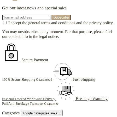
Get our latest news and special sales
I accept the general terms and conditions and the privacy policy.
You may unsubscribe at any moment. For that purpose, please find
our contact info in the legal notice.
Secure Payment
Fast Shipping
100% Secure Shopping Guaranteed
Breakage Warranty
Fast and Tracked Worldwide Delivery
Full Anti-Breakage Transport Guarantee
Categories
Toggle categories links
