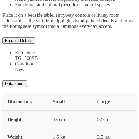
Functional and cultural piece for standout spaces.
Place it on a bedside table, entryway console or living-room
sideboard — the soft light highlights hand-painted details and turns
the Portuguese symbol into a luminous everyday accent.
Product Details
Reference
TG1500SB
Condition
New
Data sheet
Dimensions
Small
Large
Height
32 cm
52 cm
Weight
1,5 kg
3,5 kg