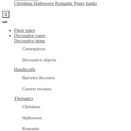
Christmas
Halloween
Romantic
Piggy banks

Floor vases
Decorative vases
Decorative items
Centerpieces
Decorative objects
Handicrafts
Barcelos Roosters
Careers roosters
Thematics
Christmas
Halloween
Romantic