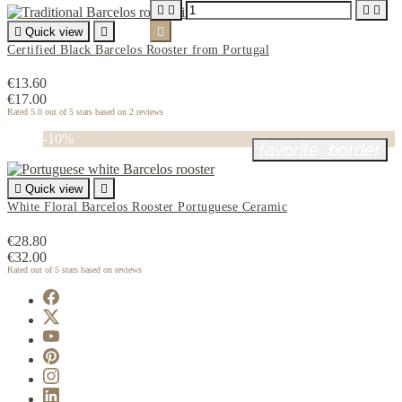





Quick view


Certified Black Barcelos Rooster from Portugal
€13.60
€17.00
Rated
5.0
out of 5 stars based on
2
reviews
-10%
favorite_border

Quick view

White Floral Barcelos Rooster Portuguese Ceramic
€28.80
€32.00
Rated
out of 5 stars based on
reviews