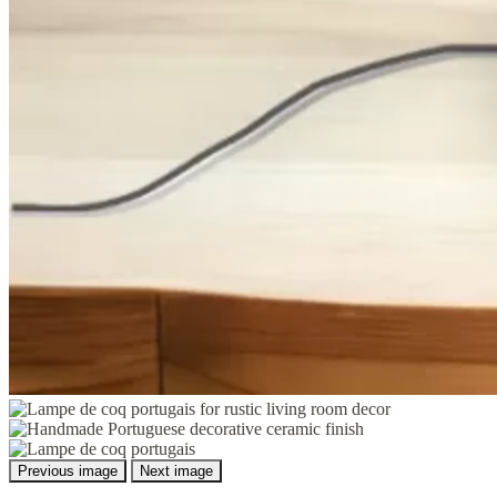
Previous image
Next image