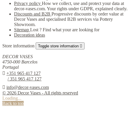
Privacy policy
How we collect, use and protect your data at
decor-vases.com. Your rights under GDPR, explained clearly.
Discounts and B2B
Progressive discounts by order value at
Decor Vases and specialised B2B services via Pottery
Showroom.
Sitemap
Lost ? Find what your are looking for
Decoration ideas
Store information
Toggle store information

DECOR VASES
4750-000 Barcelos
Portugal

+351 965 417 127
/ 351 965 417 127

info@decor-vases.com
© 2026 Decor Vases - All rights reserved
Loading...
Back to top