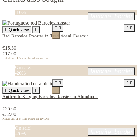
-10%
favorite_border





Quick view


Red Barcelos Rooster in Traditional Ceramic
€15.30
€17.00
Rated
out of 5 stars based on
reviews
On sale!
favorite_border
-20%





Quick view


Authentic Singing Barcelos Rooster in Aluminum
€25.60
€32.00
Rated
out of 5 stars based on
reviews
On sale!
favorite_border
-20%