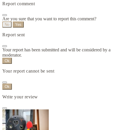
Report comment
Are you sure that you want to report this comment?
No
Yes
Report sent
Your report has been submitted and will be considered by a
moderator.
Ok
Your report cannot be sent
Ok
Write your review