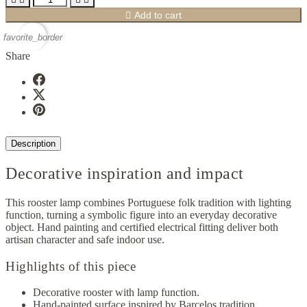

Add to cart
favorite_border
Share
Description
Decorative inspiration and impact
This rooster lamp combines Portuguese folk tradition with lighting
function, turning a symbolic figure into an everyday decorative
object. Hand painting and certified electrical fitting deliver both
artisan character and safe indoor use.
Highlights of this piece
Decorative rooster with lamp function.
Hand-painted surface inspired by Barcelos tradition.