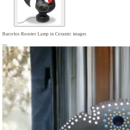
Barcelos Rooster Lamp in Ceramic images