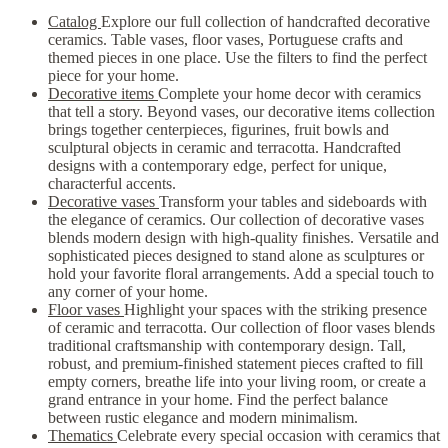
Catalog
Explore our full collection of handcrafted decorative
ceramics. Table vases, floor vases, Portuguese crafts and
themed pieces in one place. Use the filters to find the perfect
piece for your home.
Decorative items
Complete your home decor with ceramics
that tell a story. Beyond vases, our decorative items collection
brings together centerpieces, figurines, fruit bowls and
sculptural objects in ceramic and terracotta. Handcrafted
designs with a contemporary edge, perfect for unique,
characterful accents.
Decorative vases
Transform your tables and sideboards with
the elegance of ceramics. Our collection of decorative vases
blends modern design with high-quality finishes. Versatile and
sophisticated pieces designed to stand alone as sculptures or
hold your favorite floral arrangements. Add a special touch to
any corner of your home.
Floor vases
Highlight your spaces with the striking presence
of ceramic and terracotta. Our collection of floor vases blends
traditional craftsmanship with contemporary design. Tall,
robust, and premium-finished statement pieces crafted to fill
empty corners, breathe life into your living room, or create a
grand entrance in your home. Find the perfect balance
between rustic elegance and modern minimalism.
Thematics
Celebrate every special occasion with ceramics that