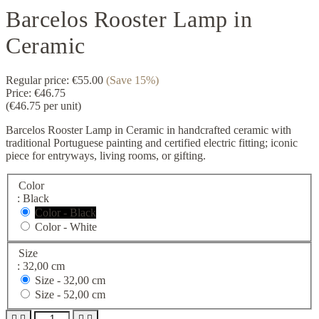
Barcelos Rooster Lamp in
Ceramic
Regular price:
€55.00
(Save 15%)
Price:
€46.75
(€46.75 per unit)
Barcelos Rooster Lamp in Ceramic in handcrafted ceramic with
traditional Portuguese painting and certified electric fitting; iconic
piece for entryways, living rooms, or gifting.
Color
: Black
Color - Black
Color - White
Size
: 32,00 cm
Size -
32,00 cm
Size -
52,00 cm



