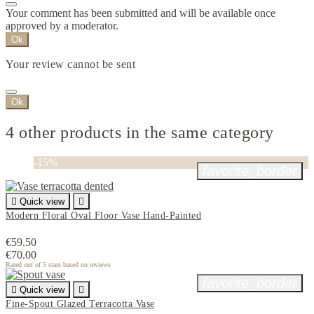
Your comment has been submitted and will be available once
approved by a moderator.
Ok
Your review cannot be sent
Ok
4 other products in the same category
-15%
favorite_border

Quick view

Modern Floral Oval Floor Vase Hand-Painted
€59.50
€70.00
Rated
out of 5 stars based on
reviews
favorite_border

Quick view

Fine-Spout Glazed Terracotta Vase