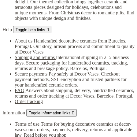
delight. Our themed collection brings together ceramic and
terracotta pieces designed for holidays, celebrations and
unique moments. From Christmas decor to romantic gifts, find
objects with unique design and finishes.
Help
Toggle help links

About us
Handcrafted decorative ceramics from Barcelos,
Portugal. Our story, artisan process and commitment to quality
at Decor Vases.
Shipping and returns
International shipping in 2–5 business
days. Secure packaging for handcrafted ceramics, tracking,
returns and breakage policy. Barcelos, Portugal.
Secure payments
Pay safely at Decor Vases. Checkout
payment methods, SSL encryption and trusted partners for
your handcrafted ceramic orders.
FAQ
Answers about shipping, delivery, handcrafted ceramics,
returns and order tracking at Decor Vases, Barcelos, Portugal.
Order tracking
Information
Toggle information links

Terms of use
Terms for buying decorative ceramics at decor-
vases.com: orders, payments, delivery, returns and applicable
law. Read before you shop.