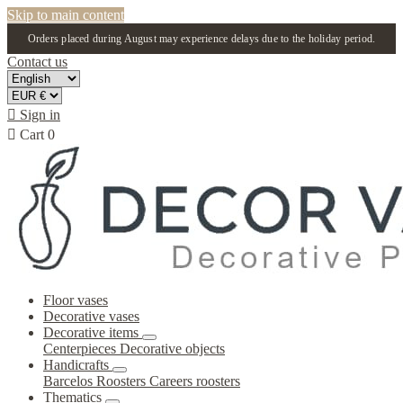
Skip to main content
Orders placed during August may experience delays due to the holiday period.
Contact us

Sign in

Cart
0
Floor vases
Decorative vases
Decorative items
Centerpieces
Decorative objects
Handicrafts
Barcelos Roosters
Careers roosters
Thematics