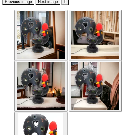
Previous image
Next image
