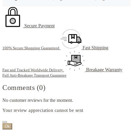
Secure Payment
Fast Shipping
100% Secure Shopping Guaranteed
Breakage Warranty
Fast and Tracked Worldwide Delivery
Full Anti-Breakage Transport Guarantee
Comments (0)
No customer reviews for the moment.
Your review appreciation cannot be sent
Ok