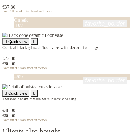
€37.80
Rated
5.0
out of 5 stars based on
1
review
On sale!
favorite_border
-10%

Quick view

Conical black glazed floor vase with decorative rings
€72.00
€80.00
Rated
out of 5 stars based on
reviews
-20%
favorite_border

Quick view

Twisted ceramic vase with black opening
€48.00
€60.00
Rated
out of 5 stars based on
reviews
Clients also bought