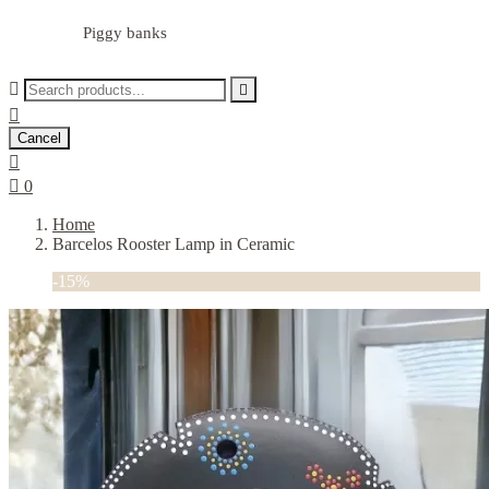
Piggy banks



Cancel


0
Home
Barcelos Rooster Lamp in Ceramic
-15%